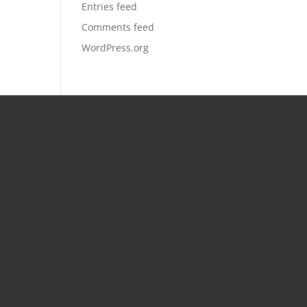
Entries feed
Comments feed
WordPress.org