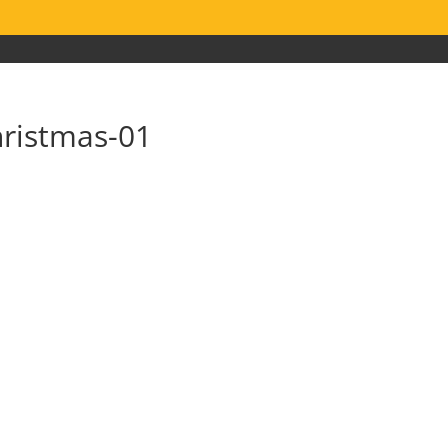
hristmas-01