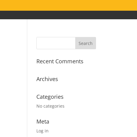
Recent Comments
Archives
Categories
No categories
Meta
Log in