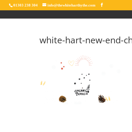
01303 238 304
info@thewhiteharthythe.com
white-hart-new-end-c