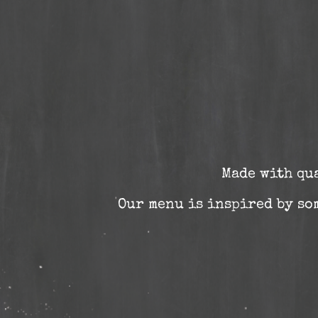
Made with qu
Our menu is inspired by som