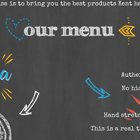
se is to bring you the best products Kent ha
Authe
No hi
Hand stret
This is a real