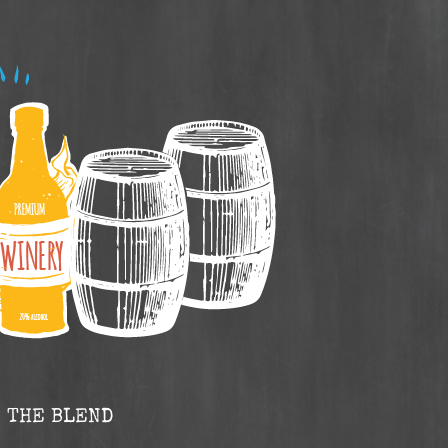
THE BLEND