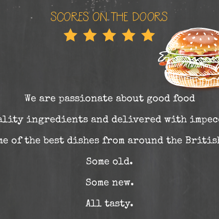
We are passionate about good food
ality ingredients and delivered with impec
e of the best dishes from around the Briti
Some old.
Some new.
All tasty.