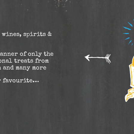
 wines, spirits &
manner of only the
onal treats from
n and many more
r favourite…