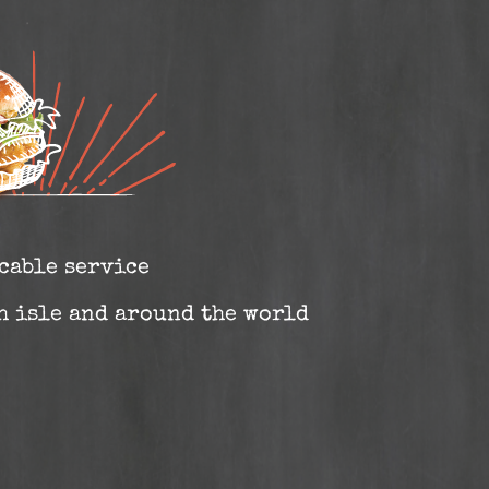
cable service
sh isle and around the world