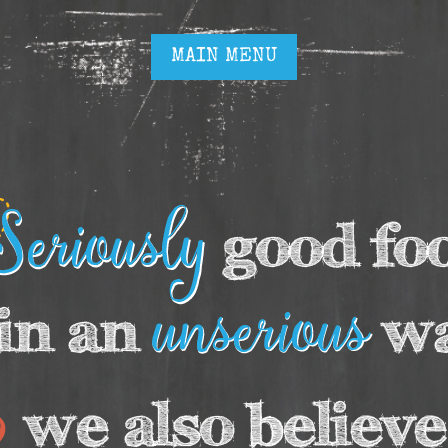
MAIN MENU
MAIN MENU