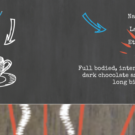
Na
L
Et
Full bodied, inten
dark chocolate a
long b