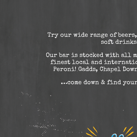
Try our wide range of beers,
soft drinks
Our bar is stocked with all 
finest local and internati
Peroni! Gadds, Chapel Dow
…come down & find you