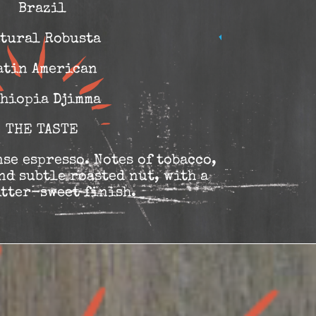
Brazil
tural Robusta
atin American
hiopia Djimma
THE TASTE
se espresso. Notes of tobacco,
nd subtle roasted nut, with a
itter-sweet finish.