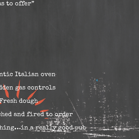
s to offer”
ntic Italian oven
dden gas controls
Fresh dough
ched and fired to order
 thing…in a really good pub