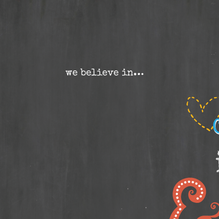
we believe in…