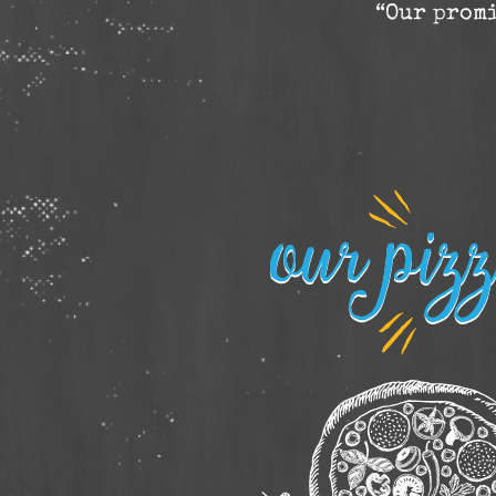
“Our promi